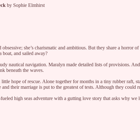
reck
by Sophie Elmhirst
sessive; she’s charismatic and ambitious. But they share a horror of 
 a boat, and sailed away?
 nautical navigation. Maralyn made detailed lists of provisions. And in
sank beneath the waves.
 little hope of rescue. Alone together for months in a tiny rubber raft,
 and their marriage is put to the greatest of tests. Although they coul
-fueled high seas adventure with a gutting love story that asks why we