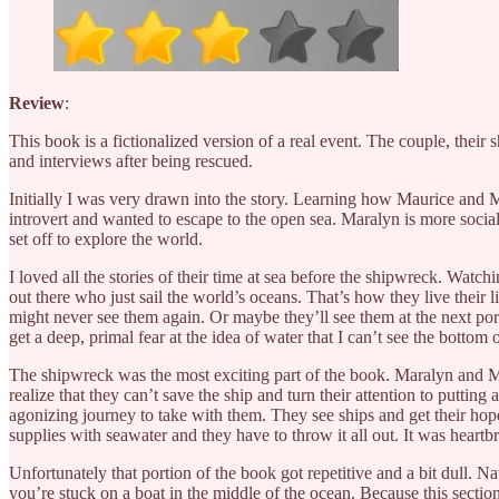
Review
:
This book is a fictionalized version of a real event. The couple, their s
and interviews after being rescued.
Initially I was very drawn into the story. Learning how Maurice and Ma
introvert and wanted to escape to the open sea. Maralyn is more social b
set off to explore the world.
I loved all the stories of their time at sea before the shipwreck. Watch
out there who just sail the world’s oceans. That’s how they live their
might never see them again. Or maybe they’ll see them at the next port,
get a deep, primal fear at the idea of water that I can’t see the bottom o
The shipwreck was the most exciting part of the book. Maralyn and Ma
realize that they can’t save the ship and turn their attention to puttin
agonizing journey to take with them. They see ships and get their hop
supplies with seawater and they have to throw it all out. It was heartb
Unfortunately that portion of the book got repetitive and a bit dull. Na
you’re stuck on a boat in the middle of the ocean. Because this section 