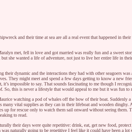
hipwreck and their time at sea are all a real event that happened in their 
ralyn met, fell in love and got married was really fun and a sweet story.
ut she wanted a life of adventure, not just to live her entire life in the
ing their dynamic and the interactions they had with other seagoers was a 
 lives. They might meet and spend a few days getting to know a new frien
 it’s impossible to say. That sounds fascinating to me though I recognize
f. So, this is never a lifestyle that would appeal to me but it was fun to 
urice watching a pod of whales off the bow of their boat. Suddenly a 
g as many vital supplies as they can in their lifeboat and wooden dinghy. 
es up for rescue only to watch them sail onward without seeing them. Th
reaking to read.
turally their days were quite repetitive: drink, eat, get new food, prote
was naturally going to be repetitive I feel like it could have been a lot