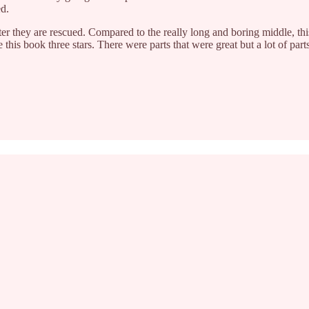
ed.
ter they are rescued. Compared to the really long and boring middle, th
e this book three stars. There were parts that were great but a lot of part