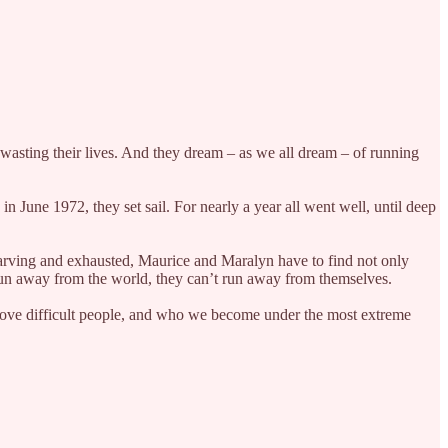
wasting their lives. And they dream – as we all dream – of running
 June 1972, they set sail. For nearly a year all went well, until deep
 starving and exhausted, Maurice and Maralyn have to find not only
d run away from the world, they can’t run away from themselves.
 love difficult people, and who we become under the most extreme