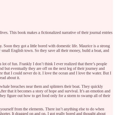
lives. This book makes a fictionalized narrative of their journal entries
 Soon they got a little bored with domestic life. Maurice is a strong
ir small English town. So they save all their money, build a boat, and
lot of fun. Frankly I don’t think I ever realized that there’s people
d but eventually they are off on the next leg of their journey and
 that I could never do it. I love the ocean and I love the water. But I
read about it.
whale breaches near them and splinters their boat. They quickly
After that it becomes a story of hope and survival. It’s an emotion and
ey figure out how to get food only for a storm to swamp all of their
ct yourself from the elements. There isn’t anything else to do when
 shorter. It dragged on and on. I got really bored and thought about