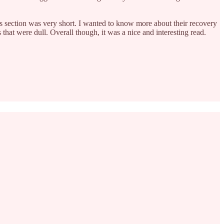
is section was very short. I wanted to know more about their recovery
s that were dull. Overall though, it was a nice and interesting read.