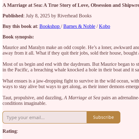
A Marriage at Sea: A True Story of Love, Obsession and Shipw
Published
: July 8, 2025 by Riverhead Books
Buy this book at
:
Bookshop
/
Barnes & Noble
/
Kobo
Book synopsis:
Maurice and Maralyn make an odd couple. He’s a loner, awkward and ob
away from it all. What if they quit their jobs, sold their house, bought
Most of us begin and end with the daydream. But Maurice began to study
in the Pacific, a breaching whale knocked a hole in their boat and it 
What ensues is a jaw-dropping fight to survive in the wild ocean, with
ways to stay alive but ways to get along, as their inner demons emerge
Taut, propulsive, and dazzling,
A Marriage at Sea
pairs an adrenaline
conditions imaginable.
Subscribe
Rating
: