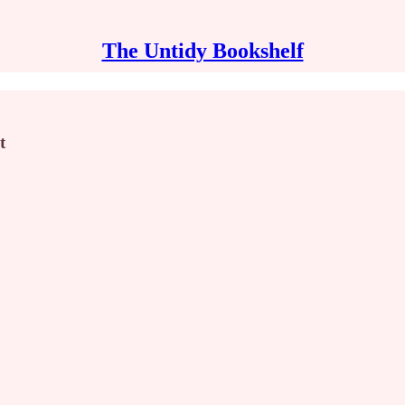
The Untidy Bookshelf
t