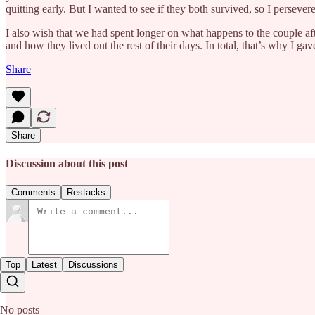
quitting early. But I wanted to see if they both survived, so I persever
I also wish that we had spent longer on what happens to the couple af
and how they lived out the rest of their days. In total, that’s why I gav
Share
Share
Discussion about this post
Comments
Restacks
Top
Latest
Discussions
No posts